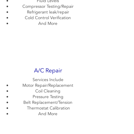
Fluid Levels
Compressor Testing/Repair
Refrigerant leak/repair
Cold Control Verification
And More
A/C Repair
Services Include
Motor Repair/Replacement
Coil Cleaning
Pressure Testing
Belt Replacement/Tension
Thermostat Calibration
And More