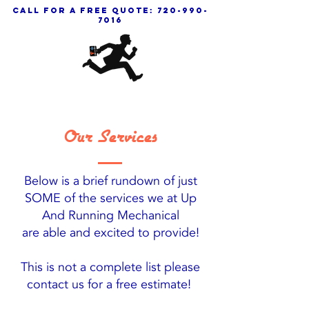
call for a free quote:
720-990-
7016
Our Services
Below is a brief rundown of just
SOME of the services we at Up
And Running Mechanical
are able and excited to provide!
This is not a complete list please
contact us for a free estimate!