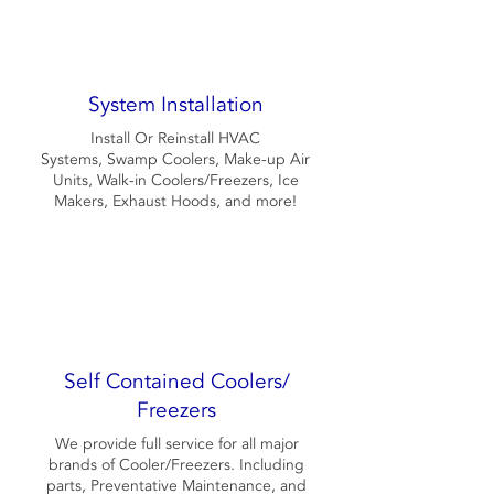
System Installation
Install Or Reinstall HVAC
Systems, Swamp Coolers, Make-up Air
Units, Walk-in Coolers/Freezers, Ice
Makers, Exhaust Hoods, and more!
Self Contained Coolers/
Freezers
We provide full service for all major
brands of Cooler/Freezers. Including
parts, Preventative Maintenance, and