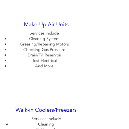
Make-Up Air Units
Services include
Cleaning System
Greasing/Repairing Motors
Checking Gas Pressure
Drain/Fill Reservoir
Test Electrical
And More
Walk-in Coolers/Freezers
Services Include
Cleaning