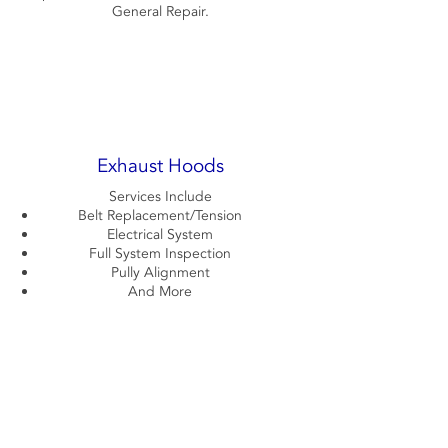
General Repair.
Exhaust Hoods
Services Include
Belt Replacement/Tension
Electrical System
Full System Inspection
Pully Alignment
And More
Contact Us Now!
720-990-7016